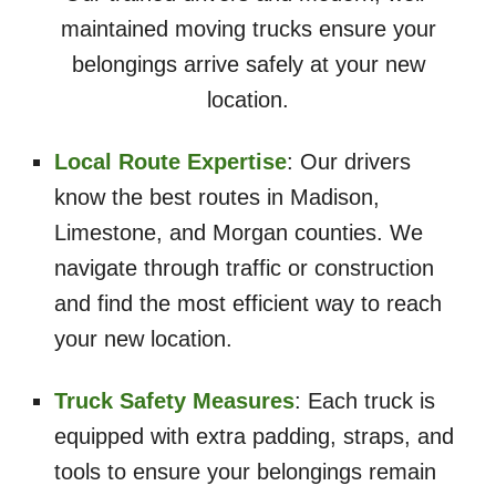
maintained moving trucks ensure your
belongings arrive safely at your new
location.
Local Route Expertise
: Our drivers
know the best routes in Madison,
Limestone, and Morgan counties. We
navigate through traffic or construction
and find the most efficient way to reach
your new location.
Truck Safety Measures
: Each truck is
equipped with extra padding, straps, and
tools to ensure your belongings remain