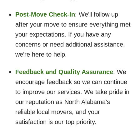
Post-Move Check-In
: We’ll follow up
after your move to ensure everything met
your expectations. If you have any
concerns or need additional assistance,
we’re here to help.
Feedback and Quality Assurance
: We
encourage feedback so we can continue
to improve our services. We take pride in
our reputation as North Alabama’s
reliable local movers, and your
satisfaction is our top priority.