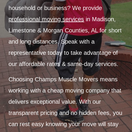
household or business? We provide
professional moving services
in Madison,
Limestone & Morgan Counties, AL for short
and long distances. Speak with a
representative today to take advantage of
our affordable rates & same-day services.
Choosing Champs Muscle Movers means
working with a cheap moving company that
delivers exceptional value. With our
transparent pricing and no hidden fees, you
can rest easy knowing your move will stay