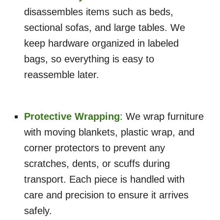
disassembles items such as beds,
sectional sofas, and large tables. We
keep hardware organized in labeled
bags, so everything is easy to
reassemble later.
Protective Wrapping
: We wrap furniture
with moving blankets, plastic wrap, and
corner protectors to prevent any
scratches, dents, or scuffs during
transport. Each piece is handled with
care and precision to ensure it arrives
safely.