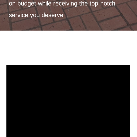
on budget while receiving the top-notch
service you deserve