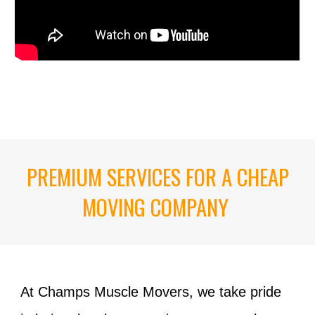
PREMIUM SERVICES FOR A CHEAP
MOVING COMPANY
At Champs Muscle Movers, we take pride