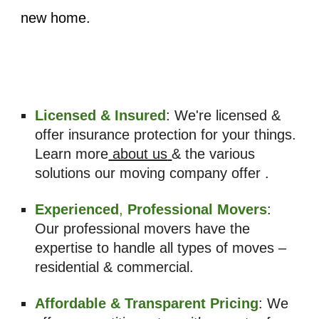
new home.
Licensed & Insured
: We're licensed &
offer insurance protection for your things.
Learn more
about us
& the various
solutions our moving company offer .
Experienced
,
Professional Movers
:
Our professional movers have the
expertise to handle all types of moves –
residential & commercial.
Affordable & Transparent Pricing
: We