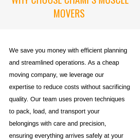
MOVERS
We save you money with efficient planning
and streamlined operations. As a
cheap
moving
company
, we leverage our
expertise to reduce costs without sacrificing
quality. Our team uses proven techniques
to pack, load, and transport your
belongings with care and precision,
ensuring everything arrives safely at your