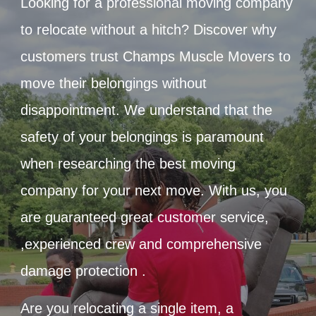
Looking for a professional moving company
to relocate without a hitch? Discover why
customers trust Champs Muscle Movers to
move their belongings without
disappointment. We understand that the
safety of your belongings is paramount
when researching the best moving
company for your next move. With us, you
are guaranteed great customer service,
,experienced crew and comprehensive
damage protection .
Are you relocating a single item, a