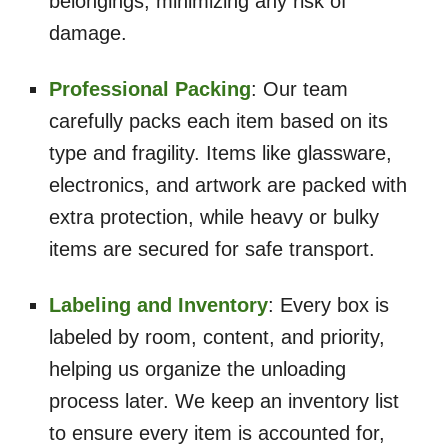
belongings, minimizing any risk of
damage.
Professional Packing
: Our team
carefully packs each item based on its
type and fragility. Items like glassware,
electronics, and artwork are packed with
extra protection, while heavy or bulky
items are secured for safe transport.
Labeling and Inventory
: Every box is
labeled by room, content, and priority,
helping us organize the unloading
process later. We keep an inventory list
to ensure every item is accounted for,