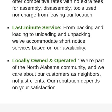
offer competitive rates with no extra fees
for assembly, disassembly, tools used
nor charge from leaving our location.
Last-minute Service
:
From packing and
loading to unloading and unpacking,
we’ve accommodate short notice
services based on our availability.
Locally Owned & Operated
: We’re part
of the North Alabama community, and we
care about our customers as neighbors,
not just clients. Our reputation depends
on your satisfaction.