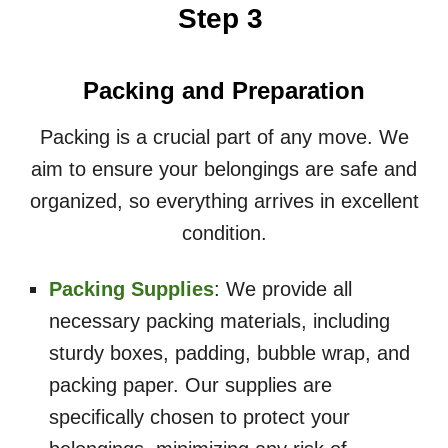
Step 3
Packing and Preparation
Packing is a crucial part of any move. We
aim to ensure your belongings are safe and
organized, so everything arrives in excellent
condition.
Packing Supplies
: We provide all
necessary packing materials, including
sturdy boxes, padding, bubble wrap, and
packing paper. Our supplies are
specifically chosen to protect your