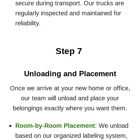
secure during transport. Our trucks are
regularly inspected and maintained for
reliability.
Step 7
Unloading and Placement
Once we arrive at your new home or office,
our team will unload and place your
belongings exactly where you want them.
Room-by-Room Placement
: We unload
based on our organized labeling system,