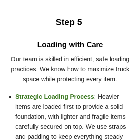
Step 5
Loading with Care
Our team is skilled in efficient, safe loading
practices. We know how to maximize truck
space while protecting every item.
Strategic Loading Process
: Heavier
items are loaded first to provide a solid
foundation, with lighter and fragile items
carefully secured on top. We use straps
and padding to keep everything steady