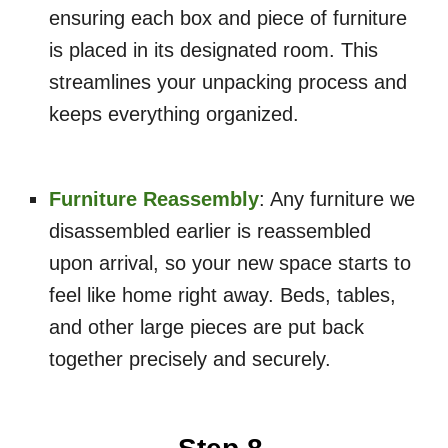
ensuring each box and piece of furniture
is placed in its designated room. This
streamlines your unpacking process and
keeps everything organized.
Furniture Reassembly
: Any furniture we
disassembled earlier is reassembled
upon arrival, so your new space starts to
feel like home right away. Beds, tables,
and other large pieces are put back
together precisely and securely.