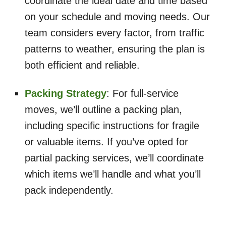
coordinate the ideal date and time based
on your schedule and moving needs. Our
team considers every factor, from traffic
patterns to weather, ensuring the plan is
both efficient and reliable.
Packing Strategy
: For full-service
moves, we’ll outline a packing plan,
including specific instructions for fragile
or valuable items. If you’ve opted for
partial packing services, we’ll coordinate
which items we’ll handle and what you’ll
pack independently.