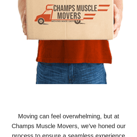
Moving can feel overwhelming, but at
Champs Muscle Movers, we’ve honed our
process to ensure a seamless experience