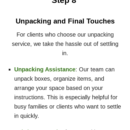
Step 8
Unpacking and Final Touches
For clients who choose our unpacking
service, we take the hassle out of settling
in.
Unpacking Assistance
: Our team can
unpack boxes, organize items, and
arrange your space based on your
instructions. This is especially helpful for
busy families or clients who want to settle
in quickly.