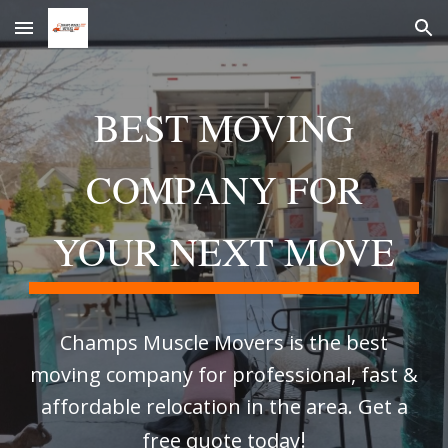
Skip to main content
Skip to navigation
BEST MOVING
COMPANY FOR
YOUR NEXT MOVE
Champs Muscle Movers is the best
moving company for professional, fast &
affordable relocation in the area. Get a
!
free quote today