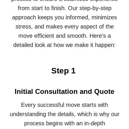
from start to finish. Our step-by-step
approach keeps you informed, minimizes
stress, and makes every aspect of the
move efficient and smooth. Here’s a
detailed look at how we make it happen:
Step 1
Initial Consultation and Quote
Every successful move starts with
understanding the details, which is why our
process begins with an in-depth