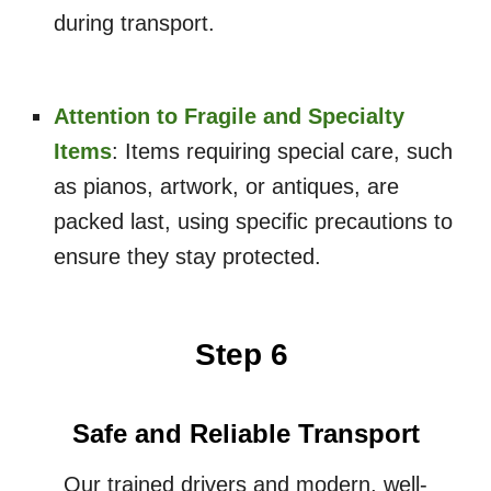
during transport.
Attention to Fragile and Specialty
Items
: Items requiring special care, such
as pianos, artwork, or antiques, are
packed last, using specific precautions to
ensure they stay protected.
Step 6
Safe and Reliable Transport
Our trained drivers and modern, well-