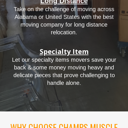
Long Distance
Take on the challenge of moving across
Alabama or United States with the best
moving
company
for long distance
relocation.
Specialty Item
Let our
specialty items movers
save your
back & some money moving heavy and
delicate pieces that prove challenging to
handle alone.
WHY CHOOSE CHAMPS MUSCLE