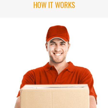
HOW IT WORKS