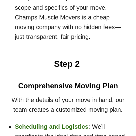
scope and specifics of your move.
Champs Muscle Movers is a cheap
moving company with no hidden fees—
just transparent, fair pricing.
Step 2
Comprehensive Moving Plan
With the details of your move in hand, our
team creates a customized moving plan.
Scheduling and Logistics
: We’ll