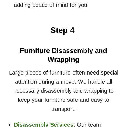
adding peace of mind for you.
Step 4
Furniture Disassembly and
Wrapping
Large pieces of furniture often need special
attention during a move. We handle all
necessary disassembly and wrapping to
keep your furniture safe and easy to
transport.
Disassembly Services
: Our team