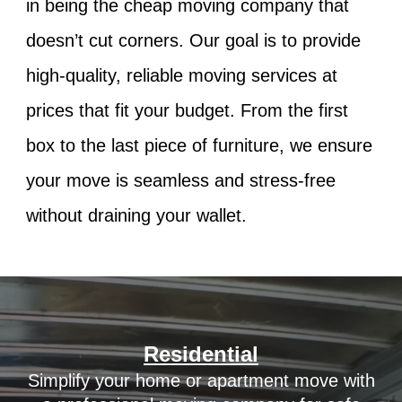
in being the
cheap moving company
that
doesn’t cut corners. Our goal is to provide
high-quality, reliable moving services at
prices that fit your budget. From the first
box to the last piece of furniture, we ensure
your move is seamless and stress-free
without draining your wallet.
Residential
Simplify your home or apartment move with