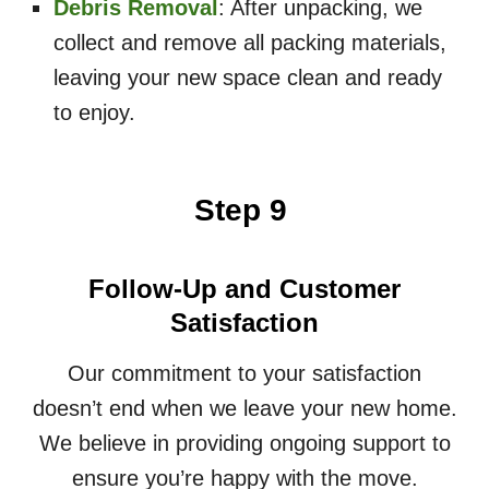
Debris Removal
: After unpacking, we
collect and remove all packing materials,
leaving your new space clean and ready
to enjoy.
Step 9
Follow-Up and Customer
Satisfaction
Our commitment to your satisfaction
doesn’t end when we leave your new home.
We believe in providing ongoing support to
ensure you’re happy with the move.