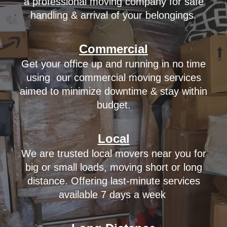
a professional moving company for safe
handling & arrival of your belongings.
Commercial
Get your office up and running in no time
using
our
commercial moving services
aimed to minimize downtime & stay within
budget.
Local
We are trusted local movers near you for
big or small loads, moving short or long
distance. Offering last-minute services
available 7 days a week