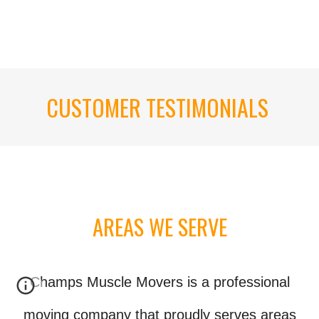
CUSTOMER TESTIMONIALS
AREAS WE SERVE
Champs Muscle Movers is a professional
moving company that proudly serves areas