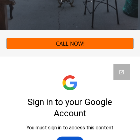
CALL NOW!