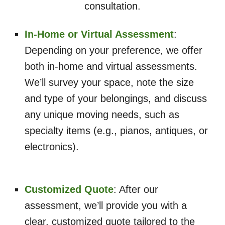
consultation.
In-Home or Virtual Assessment
:
Depending on your preference, we offer
both in-home and virtual assessments.
We’ll survey your space, note the size
and type of your belongings, and discuss
any unique moving needs, such as
specialty items (e.g., pianos, antiques, or
electronics).
Customized Quote
: After our
assessment, we’ll provide you with a
clear, customized quote tailored to the