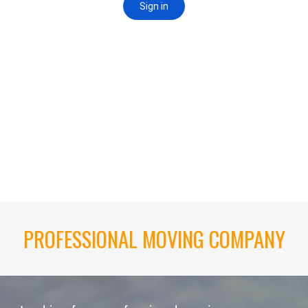
PROFESSIONAL MOVING COMPANY